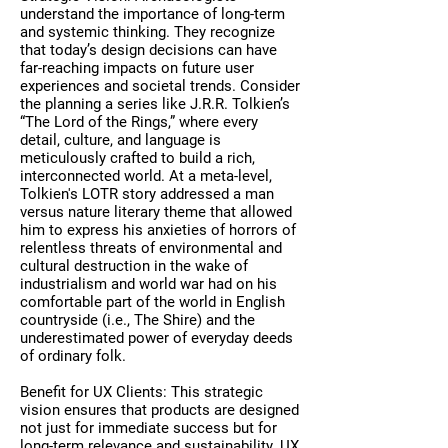
understand the importance of long-term
and systemic thinking. They recognize
that today’s design decisions can have
far-reaching impacts on future user
experiences and societal trends. Consider
the planning a series like J.R.R. Tolkien’s
“The Lord of the Rings,” where every
detail, culture, and language is
meticulously crafted to build a rich,
interconnected world. At a meta-level,
Tolkien's LOTR story addressed a man
versus nature literary theme that allowed
him to express his anxieties of horrors of
relentless threats of environmental and
cultural destruction in the wake of
industrialism and world war had on his
comfortable part of the world in English
countryside (i.e., The Shire) and the
underestimated power of everyday deeds
of ordinary folk.
Benefit for UX Clients: This strategic
vision ensures that products are designed
not just for immediate success but for
long-term relevance and sustainability. UX