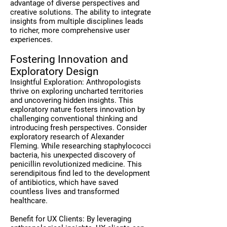
advantage of diverse perspectives and
creative solutions. The ability to integrate
insights from multiple disciplines leads
to richer, more comprehensive user
experiences.
Fostering Innovation and
Exploratory Design
Insightful Exploration: Anthropologists
thrive on exploring uncharted territories
and uncovering hidden insights. This
exploratory nature fosters innovation by
challenging conventional thinking and
introducing fresh perspectives. Consider
exploratory research of Alexander
Fleming. While researching staphylococci
bacteria, his unexpected discovery of
penicillin revolutionized medicine. This
serendipitous find led to the development
of antibiotics, which have saved
countless lives and transformed
healthcare.
Benefit for UX Clients: By leveraging