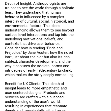
Depth of Insight: Anthropologists are
trained to see the world through a holistic
lens. They understand that human
behavior is influenced by a complex
interplay of cultural, social, historical, and
environmental factors. This deep
understanding allows them to see beyond
surface-level interactions and tap into the
underlying motivations, beliefs, and
contexts that drive user behavior.
Consider how in reading "Pride and
Prejudice," by Jane Austen, how the novel
isn't just about the plot but also its rich
subtext, character development, and the
way it captures the societal norms and
intricacies of early 19th-century England,
which makes the story deeply compelling.
Benefit for UX Clients: This depth of
insight leads to more empathetic and
user-centered designs. Products and
services are crafted with a nuanced
understanding of the user’s world,
resulting in experiences that resonate
deeply and meaningfully with diverse