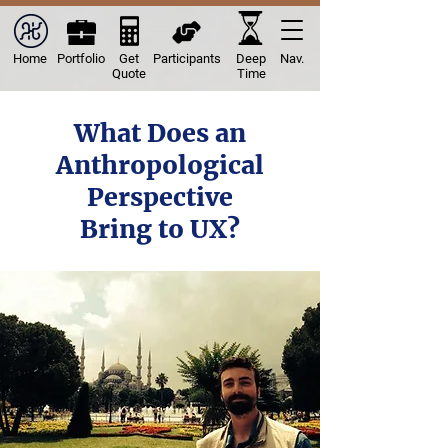
Home
Portfolio
Get
Participants
Deep
Nav.
Quote
Time
What Does an
Anthropological
Perspective
Bring to UX?