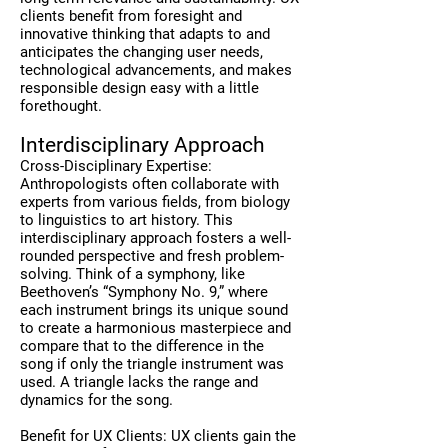
clients benefit from foresight and
innovative thinking that adapts to and
anticipates the changing user needs,
technological advancements, and makes
responsible design easy with a little
forethought.
Interdisciplinary Approach
Cross-Disciplinary Expertise:
Anthropologists often collaborate with
experts from various fields, from biology
to linguistics to art history. This
interdisciplinary approach fosters a well-
rounded perspective and fresh problem-
solving.
Think of a symphony, like
Beethoven’s “Symphony No. 9,” where
each instrument brings its unique sound
to create a harmonious masterpiece and
compare that to the difference in the
song if only the triangle instrument was
used. A triangle lacks the range and
dynamics for the song.
Benefit for UX Clients: UX clients gain the