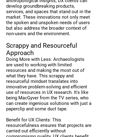
anthropological insights, UX clients can
develop groundbreaking products,
services, and spaces that stand out in the
market. These innovations not only meet
the spoken and unspoken needs of users
but also address the broader context of
non-users and the environment.
Scrappy and Resourceful
Approach
Doing More with Less: Archaeologists
are used to working with limited
resources and making the most out of
what they have. This scrappy and
resourceful mindset translates into
innovative problem-solving and efficient
use of resources in UX research. It's like
being MacGyver from the TV series, who
can create ingenious solutions with just a
paperclip and some duct tape.
Benefit for UX Clients: This
resourcefulness ensures that projects are
carried out efficiently without
compromising quality. UX clients benefit