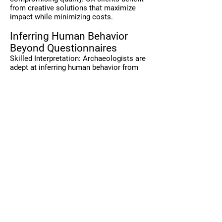
from creative solutions that maximize
impact while minimizing costs.
Inferring Human Behavior
Beyond Questionnaires
Skilled Interpretation: Archaeologists are
adept at inferring human behavior from
diverse sources, not just relying on
questionnaires and polls. They can
analyze artifacts, environments, and
social interactions to uncover deep
insights into human behavior. Similarly,
Robert Langdon in "The Da Vinci Code,"
interpreting symbols and clues to solve
mysteries beyond the obvious. But
imagine how different the story would
have gone if he relied on just inflexible
Likert scales or simply questionnaires.
Obviously, the richness of meaning must
be chased and explored to where it leads.
Benefit for UX Clients: This ability to infer
behavior from multiple contexts provides
a richer, more comprehensive