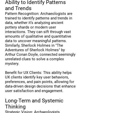
Ability to Identify Patterns
and Trends
Pattern Recognition: Archaeologists are
trained to identify patterns and trends in
data, whether it’s analyzing ancient
pottery shards or modern user
interactions. They can sift through vast
amounts of qualitative and quantitative
data to uncover meaningful patterns.
Similarly, Sherlock Holmes in "The
Adventures of Sherlock Holmes" by
Arthur Conan Doyle, connected seemingly
unrelated clues to solve a complex
mystery.
Benefit for UX Clients: This ability helps
UX clients identify key user behaviors,
preferences, and pain points, allowing for
data-driven design decisions that enhance
user satisfaction and engagement.
Long-Term and Systemic
Thinking
Strategic Vision: Archaeologists