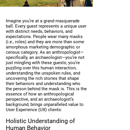
Imagine you’re at a grand masquerade
ball. Every guest represents a unique user
with distinct needs, behaviors, and
expectations. People wear many masks
(i.e., roles) and they are more than some
amorphous marketing demographic or
census category. As an anthropologist—
specifically, an archaeologist—you’re not
just mingling with these guests; you’re
puzzling over this human interaction,
understanding the unspoken rules, and
uncovering the rich stories that shape
their behaviors and understanding who
the person behind the mask is. This is the
essence of how an anthropological
perspective, and an archaeologist’s
background, brings unparalleled value to
User Experience (UX) clients:
Holistic Understanding of
Human Behavior