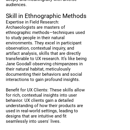
audiences.
Skill in Ethnographic Methods
Expertise in Field Research:
Archaeologists are masters of
ethnographic methods—techniques used
to study people in their natural
environments. They excel in participant
observation, contextual inquiry, and
artifact analysis, skills that are directly
transferable to UX research. It’s like being
Jane Goodall observing chimpanzees in
their natural habitat, meticulously
documenting their behaviors and social
interactions to gain profound insights.
Benefit for UX Clients: These skills allow
for rich, contextual insights into user
behavior. UX clients gain a detailed
understanding of how their products are
used in real-world settings, leading to
designs that are intuitive and fit
seamlessly into users' lives.