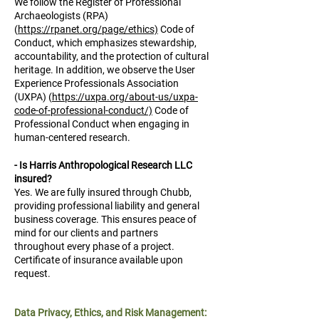
We follow the Register of Professional
Archaeologists (RPA)
(
https://rpanet.org/page/ethics)
Code of
Conduct, which emphasizes stewardship,
accountability, and the protection of cultural
heritage. In addition, we observe the User
Experience Professionals Association
(UXPA) (
https://uxpa.org/about-us/uxpa-
code-of-professional-conduct/)
Code of
Professional Conduct when engaging in
human-centered research.
- Is Harris Anthropological Research LLC
insured?
Yes. We are fully insured through Chubb,
providing professional liability and general
business coverage. This ensures peace of
mind for our clients and partners
throughout every phase of a project.
Certificate of insurance available upon
request.
Data Privacy, Ethics, and Risk Management: