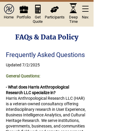
Home
Portfolio
Get
Participants
Deep
Nav.
Quote
Time
FAQs & Data Policy
Frequently Asked Questions
Updated 7/2/2025
​​​General Questions:
- What does Harris Anthropological
Research LLC specialize in?
Harris Anthropological Research LLC (HAR)
is a veteran-owned consultancy offering
interdisciplinary research in User Experience,
Business Intelligence Analytics, and Cultural
Heritage Research. We serve institutions,
governments, businesses, and communities