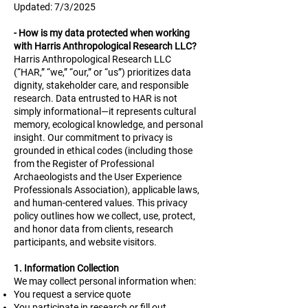
Updated: 7/3/2025
​
- How is my data protected when working
with Harris Anthropological Research LLC?
Harris Anthropological Research LLC
(“HAR,” “we,” “our,” or “us”) prioritizes data
dignity, stakeholder care, and responsible
research. Data entrusted to HAR is not
simply informational—it represents cultural
memory, ecological knowledge, and personal
insight. Our commitment to privacy is
grounded in ethical codes (including those
from the Register of Professional
Archaeologists and the User Experience
Professionals Association), applicable laws,
and human-centered values. This privacy
policy outlines how we collect, use, protect,
and honor data from clients, research
participants, and website visitors.
1. Information Collection
We may collect personal information when:
You request a service quote
You participate in research or fill out