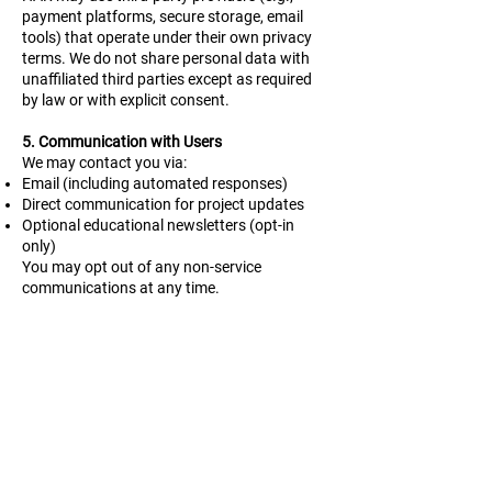
payment platforms, secure storage, email
tools) that operate under their own privacy
terms. We do not share personal data with
unaffiliated third parties except as required
by law or with explicit consent.
5. Communication with Users
We may contact you via:
Email (including automated responses)
Direct communication for project updates
Optional educational newsletters (opt-in
only)
You may opt out of any non-service
communications at any time.
6. Cookies and Tracking Tools
HAR uses Google Analytics for traffic
monitoring, and Wix, the platform used for
this website, uses essential cookies. This
collects anonymized data such as page
visits and time on site. We do not use
behavioral trackers or advertising cookies
and do not display cookie banners on our