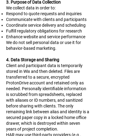
3. Purpose of Data Collection
We collect data in order to:
Respond to quote requests and inquiries
Communicate with clients and participants
Coordinate service delivery and scheduling
Fulfill regulatory obligations for research
Enhance website and service performance
We do not sell personal data or use it for
behavior-based marketing.
4. Data Storage and Sharing
Client and participant data is temporarily
stored in Wix and then deleted. Files are
transferred to a secure, encrypted
ProtonDrive account and retained only as
needed. Personally identifiable information
is scrubbed from spreadsheets, replaced
with aliases or ID numbers, and sanitized
before sharing with clients. The only
remaining link between alias and identity is a
secured paper copy in a locked home office
drawer, which is destroyed within seven
years of project completion.
HAR may use third-party providers (e.g.,