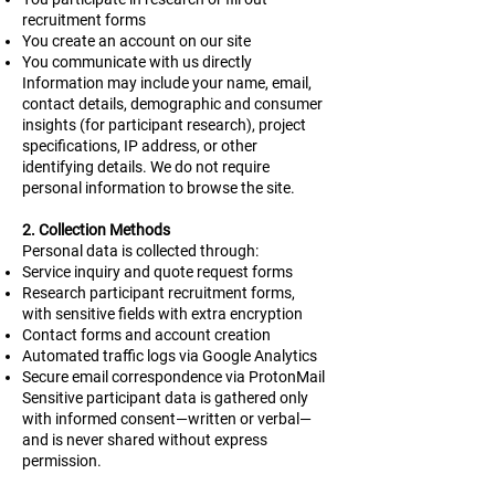
recruitment forms
You create an account on our site
You communicate with us directly
Information may include your name, email,
contact details, demographic and consumer
insights (for participant research), project
specifications, IP address, or other
identifying details. We do not require
personal information to browse the site.
2. Collection Methods
Personal data is collected through:
Service inquiry and quote request forms
Research participant recruitment forms,
with sensitive fields with extra encryption
Contact forms and account creation
Automated traffic logs via Google Analytics
Secure email correspondence via ProtonMail
Sensitive participant data is gathered only
with informed consent—written or verbal—
and is never shared without express
permission.