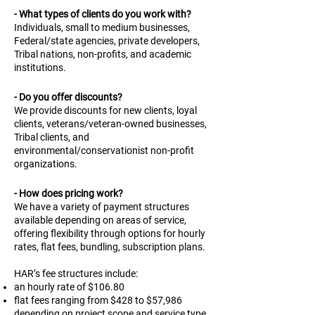
- What types of clients do you work with?
Individuals, small to medium businesses,
Federal/state agencies, private developers,
Tribal nations, non-profits, and academic
institutions.
- Do you offer discounts?
We provide discounts for new clients, loyal
clients, veterans/veteran-owned businesses,
Tribal clients, and
environmental/conservationist non-profit
organizations.
- How does pricing work?
We have a variety of payment structures
available depending on areas of service,
offering flexibility through options for hourly
rates, flat fees, bundling, subscription plans.
HAR’s fee structures include:
an hourly rate of $106.80
flat fees ranging from $428 to $57,986
depending on project scope and service type