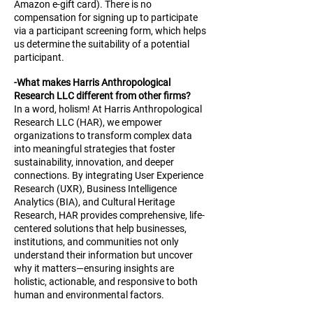
Amazon e-gift card). There is no
compensation for signing up to participate
via a participant screening form, which helps
us determine the suitability of a potential
participant.
-What makes Harris Anthropological
Research LLC different from other firms?
In a word, holism! At Harris Anthropological
Research LLC (HAR), we empower
organizations to transform complex data
into meaningful strategies that foster
sustainability, innovation, and deeper
connections. By integrating User Experience
Research (UXR), Business Intelligence
Analytics (BIA), and Cultural Heritage
Research, HAR provides comprehensive, life-
centered solutions that help businesses,
institutions, and communities not only
understand their information but uncover
why it matters—ensuring insights are
holistic, actionable, and responsive to both
human and environmental factors.