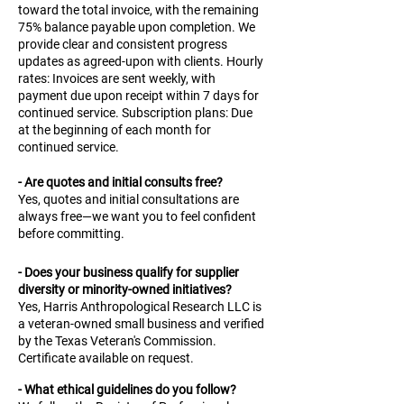
toward the total invoice, with the remaining
75% balance payable upon completion. We
provide clear and consistent progress
updates as agreed-upon with clients. Hourly
rates: Invoices are sent weekly, with
payment due upon receipt within 7 days for
continued service. Subscription plans: Due
at the beginning of each month for
continued service.
- Are quotes and initial consults free?
Yes, quotes and initial consultations are
always free—we want you to feel confident
before committing.
- Does your business qualify for supplier
diversity or minority-owned initiatives?
Yes, Harris Anthropological Research LLC is
a veteran-owned small business and verified
by the Texas Veteran's Commission.
Certificate available on request.
- What ethical guidelines do you follow?