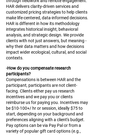
through fieldwork and remote engagement.
HAR delivers clarity-driven services and
customized pricing strategies to help clients
make life-centered, data-informed decisions.
HAR is different in how its methodology
integrates historical insight, behavioral
analysis, and strategic design. We provide
clients with not just answers, but meaning -
why their data matters and how decisions
impact wider ecological, cultural, and social
contexts.
-How do you compensate research
participants?
Compensations is between HAR and the
participant, participants are not client-
facing. Clients either pay us research
incentives and we pay you or clients
reimburse us for paying you. Incentives may
be $10-100+/ hr or session, ideally $75 to
start, depending on your background and
preferences aligning with a client's budget.
Pay options can be via Pay Pal or from a
variety of popular gift card options (e.g.,