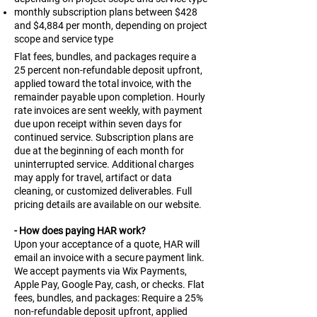
monthly subscription plans between $428
and $4,884 per month, depending on project
scope and service type
Flat fees, bundles, and packages require a
25 percent non-refundable deposit upfront,
applied toward the total invoice, with the
remainder payable upon completion. Hourly
rate invoices are sent weekly, with payment
due upon receipt within seven days for
continued service. Subscription plans are
due at the beginning of each month for
uninterrupted service. Additional charges
may apply for travel, artifact or data
cleaning, or customized deliverables. Full
pricing details are available on our website.
- How does paying HAR work?
Upon your acceptance of a quote, HAR will
email an invoice with a secure payment link.
We accept payments via Wix Payments,
Apple Pay, Google Pay, cash, or checks. Flat
fees, bundles, and packages: Require a 25%
non-refundable deposit upfront, applied