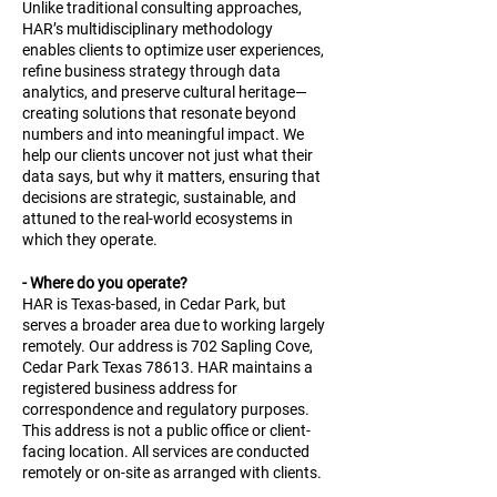
Unlike traditional consulting approaches,
HAR’s multidisciplinary methodology
enables clients to optimize user experiences,
refine business strategy through data
analytics, and preserve cultural heritage—
creating solutions that resonate beyond
numbers and into meaningful impact. We
help our clients uncover not just what their
data says, but why it matters, ensuring that
decisions are strategic, sustainable, and
attuned to the real-world ecosystems in
which they operate.
- Where do you operate?
HAR is Texas-based, in Cedar Park, but
serves a broader area due to working largely
remotely. Our address is 702 Sapling Cove,
Cedar Park Texas 78613. HAR maintains a
registered business address for
correspondence and regulatory purposes.
This address is not a public office or client-
facing location. All services are conducted
remotely or on-site as arranged with clients.